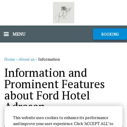
MENU
BOOKING
Home
–
About us
–
Information
Information and
Prominent Features
about Ford Hotel
Adrasan
This website uses cookies to enhance its performance
and improve your user experience. Click "ACCEPT ALL" to