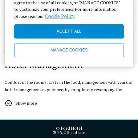
agree to the use of all cookies, or "MANAGE COOKIES"
to customize your preferences. For more information,
Cookie Policy
please read our
.
ACCEPT ALL
MANAGE COOKIES
Hotel Management
Comfort in the rooms, taste in the food, management with years of
hotel management experience, by completely revamping the
definition of accommodation, we welcome you to Adrasan with a
Show more
warm-hearted, friendly and experienced team and try to provide
all the necessary facilities to make you feel almost at home.
© Ford Hotel
We are working hard to respond to the needs and expectations of
2026, Official site
our distinguished guests with appropriate price options and to