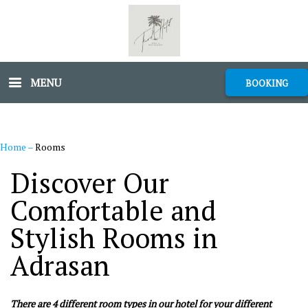
MENU
BOOKING
Home
–
Rooms
Discover Our
Comfortable and
Stylish Rooms in
Adrasan
There are 4 different room types in our hotel for your different