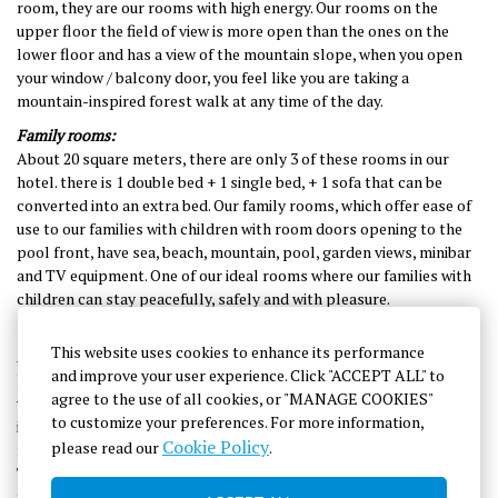
room, they are our rooms with high energy.
Our rooms on the
upper floor
the field of view is more open than the ones on the
lower floor and has a view of the mountain slope, when you open
your window / balcony door, you feel like you are taking a
mountain-inspired forest walk at any time of the day.
Family rooms:
About 20 square meters, there are only 3 of these rooms in our
hotel. there is 1 double bed + 1 single bed, + 1 sofa that can be
converted into an extra bed. Our family rooms, which offer ease of
use to our families with children with room doors opening to the
pool front, have sea, beach, mountain, pool, garden views, minibar
and TV equipment. One of our ideal rooms where our families with
children can stay peacefully, safely and with pleasure.
Suites / Connecting rooms:
This website uses cookies to enhance its performance
About 28 square meters, from these rooms in our
and improve your user experience. Click "ACCEPT ALL" to
hotel
only
two
menstruation is available. It consists of two rooms
agree to the use of all cookies, or "MANAGE COOKIES"
without connecting Decking doors, there is a single double bed (1
to customize your preferences. For more information,
in each room) + 1 sofa that can be converted into an extra bed. The
Cookie Policy
please read our
.
number of people to stay is 4. One of the rooms equipped with a
TV and minibar, where you can stay peacefully and safely with your
family.