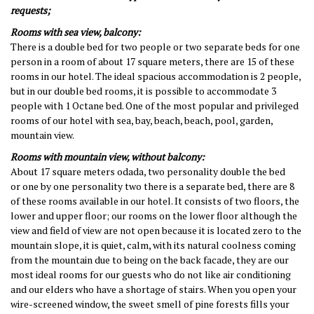
requests
;
Rooms with sea view, balcony:
There is a double bed for two people or two separate beds for one
person in a room of about 17 square meters, there are 15 of these
rooms in our hotel. The ideal spacious accommodation is 2 people,
but in our double bed rooms, it is possible to accommodate 3
people with 1 Octane bed. One of the most popular and privileged
rooms of our hotel with sea, bay, beach, beach, pool, garden,
mountain view.
Rooms with mountain view, without balcony:
About 17 square meters
o
dada,
two
personality
double
the bed
or
one by one
personality
two
there is a separate bed
, there are 8
of these rooms available in our hotel. It consists of two floors, the
lower and upper floor;
our rooms on the lower floor
although the
view and field of view are not open because it is located zero to the
mountain slope, it is quiet, calm, with its natural coolness coming
from the mountain due to being on the back facade, they are our
most ideal rooms for our guests who do not like air conditioning
and our elders who have a shortage of stairs. When you open your
wire-screened window, the sweet smell of pine forests fills your